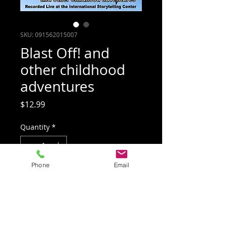
SKU: 091562015007
Blast Off! and
other childhood
adventures
Price
$12.99
Quantity
*
Phone
Email
Add to Cart
Tales of childhood escapades she's
happy she survived to tell by award