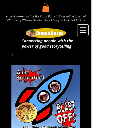
Anne & Norm are like the Carol Burnett Show with a touch of
SNL..
.
Gabby Williams, Director, Story & Song Ctr for Arts & Culture
Connecting people with the
power
of good storytelling