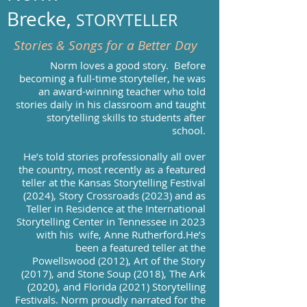
Brecke,
STORYTELLER
Stories & Songs for a Better Day
Norm loves a good story. ​Before
becoming a full-time storyteller, he was
an award-winning teacher who told
stories daily in his classroom and taught
storytelling skills to students after
school.
He’s told stories professionally all over
the country, most recently as a featured
teller at the Kansas Storytelling Festival
(2024), Story Crossroads (2023) and as
Teller in Residence at the International
Storytelling Center in Tennessee in 2023
with his wife, Anne Rutherford.He’s
been a featured teller at the
Powellswood (2012), Art of the Story
(2017), and Stone Soup (2018), The Ark
(2020), and Florida (2021) Storytelling
Festivals. Norm proudly narrated for the