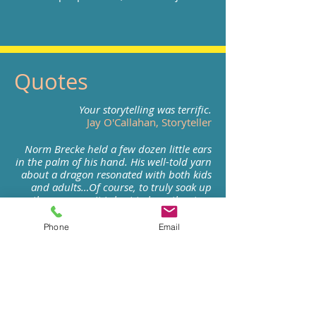
Quotes
Your storytelling was terrific.
Jay O'Callahan, Storyteller
Norm Brecke held a few dozen little ears
in the palm of his hand. His well-told yarn
about a dragon resonated with both kids
and adults…Of course, to truly soak up
the message, it is best to hear the story
illustrated with Brecke's colorful
inflections and wide-eyed expressions.
Phone
Email
Andy Hobbs, Editor, Federal
Way Mirror
You are one special teller!
Karyn Page-Davies, Director
Stone Soup Storytelling Institute