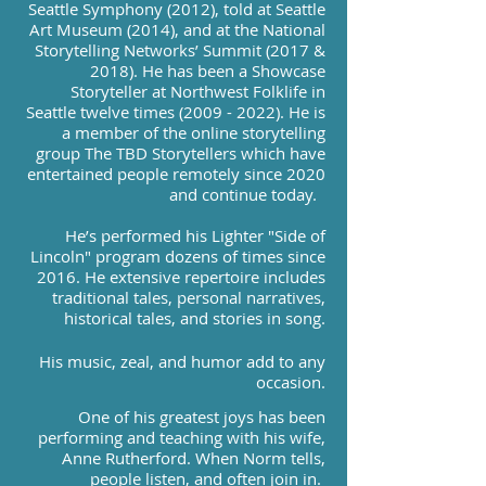
Seattle Symphony (2012), told at Seattle
Art Museum (2014), and at the National
Storytelling Networks’ Summit (2017 &
2018). He has been a Showcase
Storyteller at Northwest Folklife in
Seattle twelve times
(2009 - 2022)
. He is
a member of the online storytelling
group The TBD Storytellers which have
entertained people remotely since 2020
and continue today.
He’s performed his Lighter "Side of
Lincoln" program dozens of times since
2016. He extensive repertoire includes
traditional tales, personal narratives,
historical tales, and stories in song.
His music, zeal, and humor add to any
occasion.
One of his greatest joys has been
performing and teaching with his wife,
Anne Rutherford. When Norm tells,
people listen, and often join in.