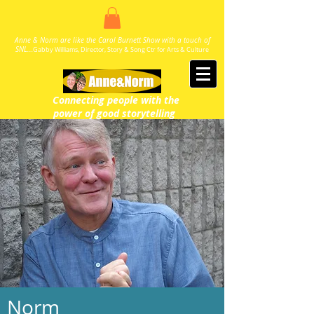
Anne & Norm are like the Carol Burnett Show with a touch of
SNL..
.
Gabby Williams, Director, Story & Song Ctr for Arts & Culture
Connecting people with the
power
of good storytelling
Norm