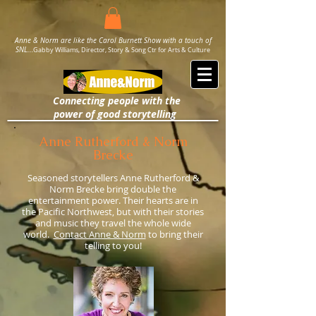
Anne & Norm are like the Carol Burnett Show with a touch of
SNL..
.
Gabby Williams, Director, Story & Song Ctr for Arts & Culture
Connecting people with the
power
of good storytelling
Anne Rutherford & Norm
Brecke
Seasoned storytellers Anne Rutherford &
Norm Brecke bring double the
entertainment power. Their hearts are in
the Pacific Northwest,
but with their stories
and music they travel the whole wide
world.
Contact Anne & Norm
to bring their
telling to you!