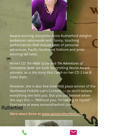
Award-winning storyteller Anne Rutherford delights
audiences nationwide with funny, touching
performances that include tales of personal
adventure, Pacific Northwest folklore and prize-
winning tall tales.
Anne's CD
The Habit of Joy
and
The Adventures of
Clementine Ryder
are both Storytelling World Award
winners, as is the story
First Catch
on her CD
3 Lies &
Some Truth
.
However, she is also five-time first place winner of the
Northwest Folklife Liar’s Contest, — so don’t believe
everything she tells you. But you can believe when
she says this — “Without you, I’m talking to myself.”
Find more at
www.annerutherford.com
More about Anne at
www.annerutherford.com