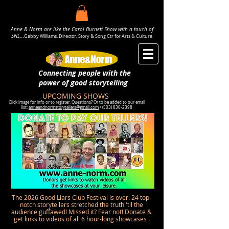
Anne & Norm are like the Carol Burnett Show with a touch of
SNL..
.
Gabby Williams, Director, Story & Song Ctr for Arts & Culture
Connecting people with the
power
of good storytelling
UPCOMING SHOWS
Click image for info or to register. Questions? Or to be added to our email
list:
anneandnormstorytellers@gmail.com
/
(503) 830-2398
The 2026 Good Liars Club Festival is over. 24 top-
notch storytellers stretched the truth 'til the
audience guffawed! Missed it? Fear not! Donate &
get links to videos of all 6 hour-long showcases .