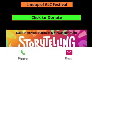
Lineup of GLC Festival
Click to Donate
Phone
Email